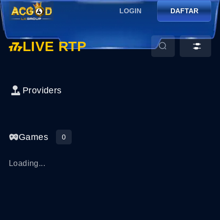
LOGIN
DAFTAR
LIVE RTP
Provider
S
Games
0
Loading...