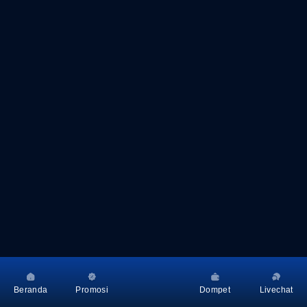
Beranda
Promosi
Dompet
Livechat